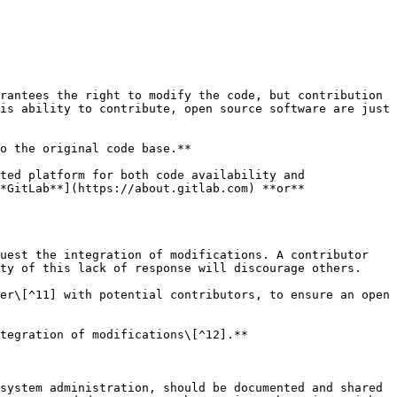
rantees the right to modify the code, but contribution 
is ability to contribute, open source software are just 
o the original code base.**

ted platform for both code availability and 
*GitLab**](https://about.gitlab.com) **or** 
uest the integration of modifications. A contributor 
ty of this lack of response will discourage others.

er\[^11] with potential contributors, to ensure an open 
tegration of modifications\[^12].**

system administration, should be documented and shared 