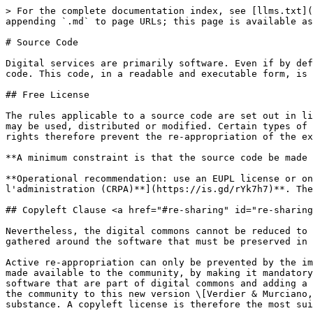
> For the complete documentation index, see [llms.txt](
appending `.md` to page URLs; this page is available as
# Source Code

Digital services are primarily software. Even if by def
code. This code, in a readable and executable form, is 
## Free License

The rules applicable to a source code are set out in li
may be used, distributed or modified. Certain types of 
rights therefore prevent the re-appropriation of the ex
**A minimum constraint is that the source code be made 
**Operational recommendation: use an EUPL license or on
l'administration (CRPA)**](https://is.gd/rYk7h7)**. The
## Copyleft Clause <a href="#re-sharing" id="re-sharing
Nevertheless, the digital commons cannot be reduced to 
gathered around the software that must be preserved in 
Active re-appropriation can only be prevented by the im
made available to the community, by making it mandatory
software that are part of digital commons and adding a 
the community to this new version \[Verdier & Murciano,
substance. A copyleft license is therefore the most sui