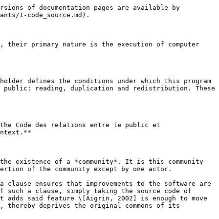
rsions of documentation pages are available by 
ants/1-code_source.md).

, their primary nature is the execution of computer 
holder defines the conditions under which this program 
 public: reading, duplication and redistribution. These 
the Code des relations entre le public et 
ntext.**

the existence of a *community*. It is this community 
ertion of the community except by one actor.

a clause ensures that improvements to the software are 
f such a clause, simply taking the source code of 
t adds said feature \[Aigrin, 2002] is enough to move 
, thereby deprives the original commons of its 