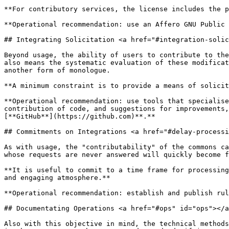
**For contributory services, the license includes the p
**Operational recommendation: use an Affero GNU Public 
## Integrating Solicitation <a href="#integration-solic
Beyond usage, the ability of users to contribute to the
also means the systematic evaluation of these modificat
another form of monologue.

**A minimum constraint is to provide a means of solicit
**Operational recommendation: use tools that specialise
contribution of code, and suggestions for improvements,
[**GitHub**](https://github.com)**.**

## Commitments on Integrations <a href="#delay-processi
As with usage, the "contributability" of the commons ca
whose requests are never answered will quickly become f
**It is useful to commit to a time frame for processing
and engaging atmosphere.**

**Operational recommendation: establish and publish rul
## Documentating Operations <a href="#ops" id="ops"></a
Also with this objective in mind, the technical methods