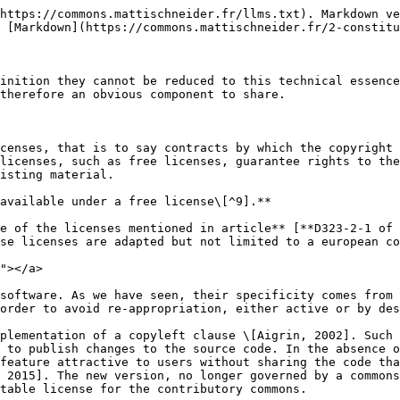
https://commons.mattischneider.fr/llms.txt). Markdown ve
 [Markdown](https://commons.mattischneider.fr/2-constitu
inition they cannot be reduced to this technical essence
therefore an obvious component to share.

censes, that is to say contracts by which the copyright 
licenses, such as free licenses, guarantee rights to the
isting material.

available under a free license\[^9].**

e of the licenses mentioned in article** [**D323-2-1 of 
se licenses are adapted but not limited to a european co
"></a>

software. As we have seen, their specificity comes from 
order to avoid re-appropriation, either active or by des
plementation of a copyleft clause \[Aigrin, 2002]. Such 
 to publish changes to the source code. In the absence o
feature attractive to users without sharing the code tha
 2015]. The new version, no longer governed by a commons
table license for the contributory commons.
