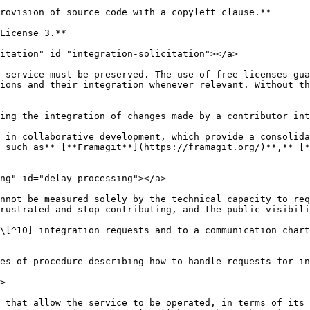
rovision of source code with a copyleft clause.**

License 3.**

itation" id="integration-solicitation"></a>

 service must be preserved. The use of free licenses gua
ions and their integration whenever relevant. Without th
ing the integration of changes made by a contributor int
 in collaborative development, which provide a consolida
 such as** [**Framagit**](https://framagit.org/)**,** [*
ng" id="delay-processing"></a>

nnot be measured solely by the technical capacity to req
rustrated and stop contributing, and the public visibili
\[^10] integration requests and to a communication chart
es of procedure describing how to handle requests for in
>

 that allow the service to be operated, in terms of its 